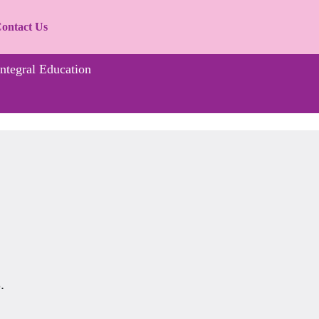
ontact Us
Integral Education
.