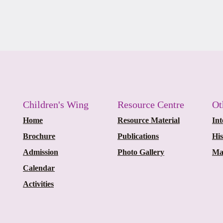
Children's Wing
Resource Centre
Ot
Home
Resource Material
Int
Brochure
Publications
Hi
Admission
Photo Gallery
Ma
Calendar
Activities