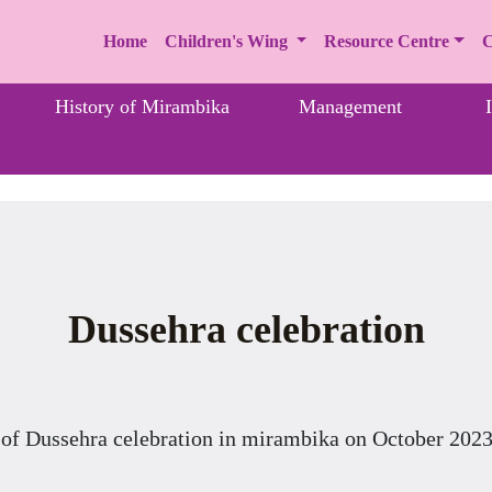
Home
Children's Wing
Resource Centre
C
History of Mirambika
Management
Dussehra celebration
 of Dussehra celebration in mirambika on October 2023