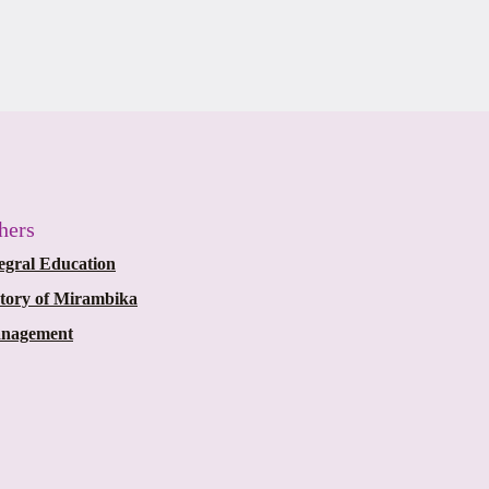
hers
egral Education
story of Mirambika
nagement