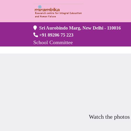
Sri Aurobindo Marg, New Delhi - 110016
+91 89206 75 223
School Committee
Watch the photos