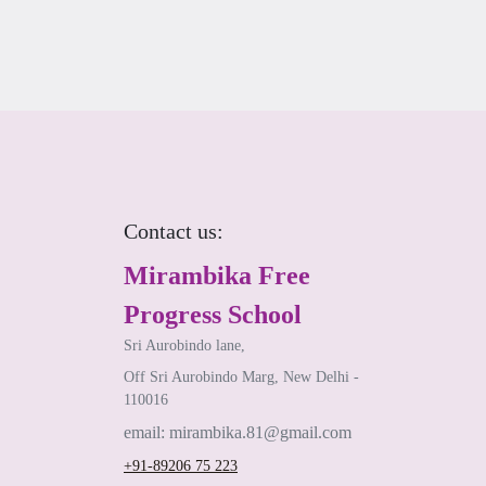
Contact us:
Mirambika Free
Progress School
Sri Aurobindo lane,
Off Sri Aurobindo Marg, New Delhi -
110016
email: mirambika.81@gmail.com
+91-89206 75 223